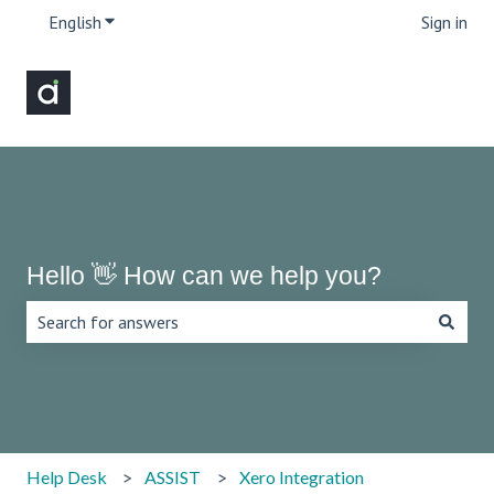
English
Show submenu for translations
Sign in
Hello 👋 How can we help you?
There are no suggestions because the search field is emp
Help Desk
ASSIST
Xero Integration