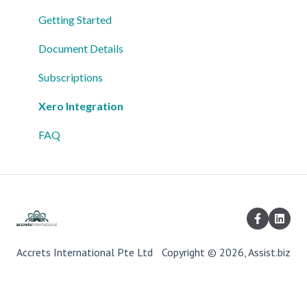
Getting Started
Document Details
Subscriptions
Xero Integration
FAQ
Accrets International Pte Ltd
Copyright © 2026, Assist.biz