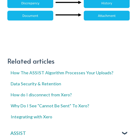
Related articles
How The ASSIST Algorithm Processes Your Uploads?
Data Security & Retention
How do I disconnect from Xero?
Why Do I See "Cannot Be Sent" To Xero?
Integrating with Xero
ASSIST