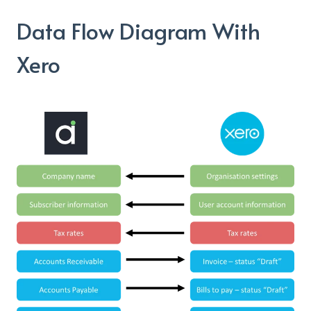
Data Flow Diagram With
Xero